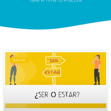
Take A Time To Practice
Basic (A1)