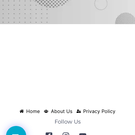
Home
About Us
Privacy Policy
Follow Us