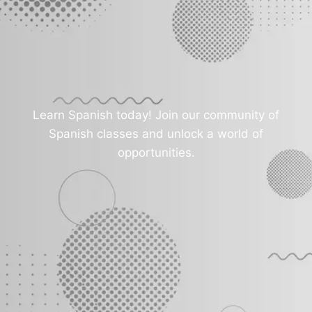
Learn Spanish today! Join our community of
Spanish classes and unlock a world of
opportunities.