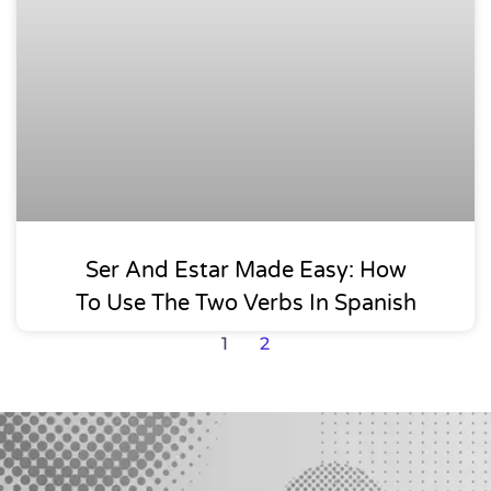
Ser And Estar Made Easy: How
To Use The Two Verbs In Spanish
1
2