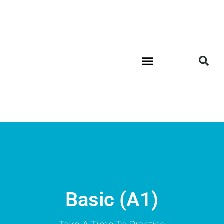
Basic (A1)