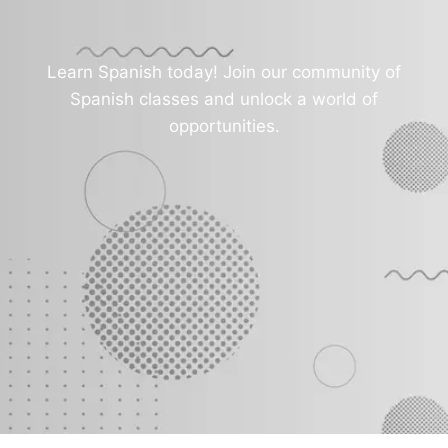
Learn Spanish today! Join our community of
Spanish classes and unlock a world of
opportunities.