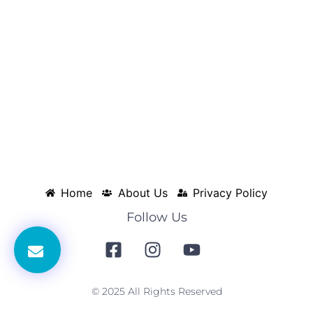
Home
About Us
Privacy Policy
Follow Us
© 2025 All Rights Reserved