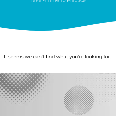
Take A Time To Practice
It seems we can't find what you're looking for.