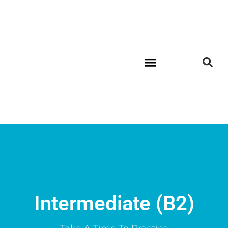
Intermediate (B2)