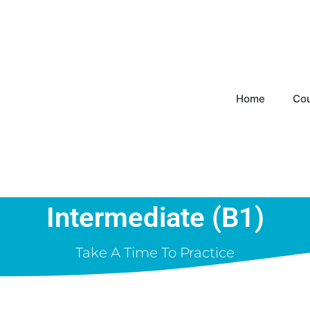
Home
Co
Intermediate (B1)
Take A Time To Practice