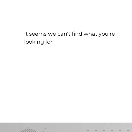
It seems we can't find what you're
looking for.