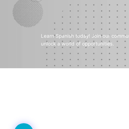
Learn Spanish today! Join our commun
unlock a world of opportunities.