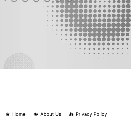
Home
About Us
Privacy Policy