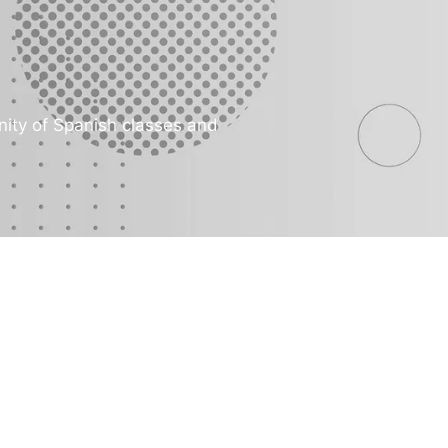
ity of Spanish classes and