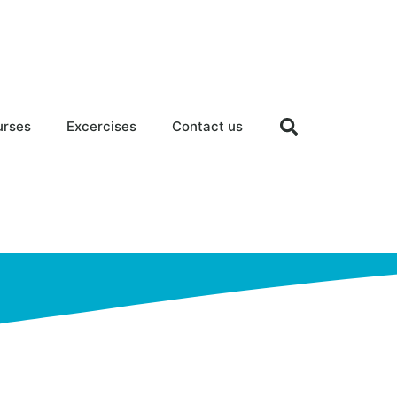
urses
Excercises
Contact us