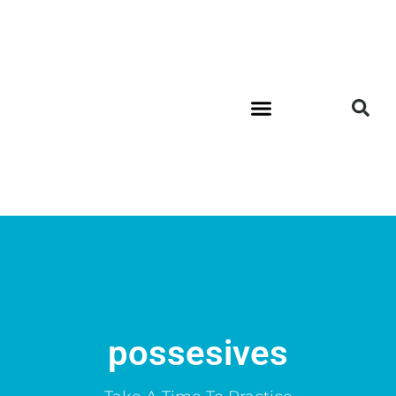
possesives