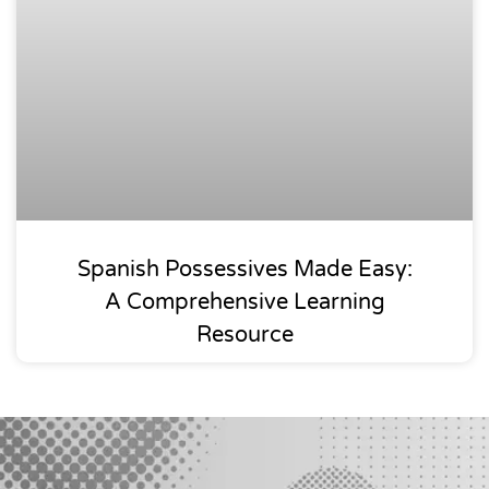
Spanish Possessives Made Easy:
A Comprehensive Learning
Resource