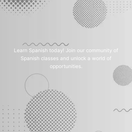
Learn Spanish today! Join our community of
Spanish classes and unlock a world of
opportunities.