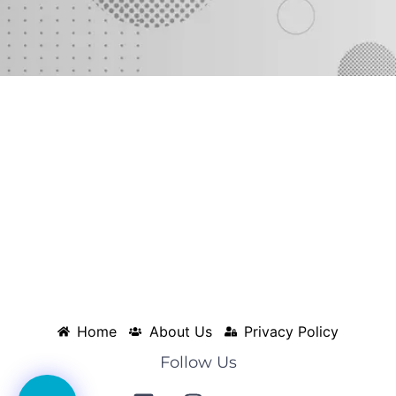
Home
About Us
Privacy Policy
Follow Us