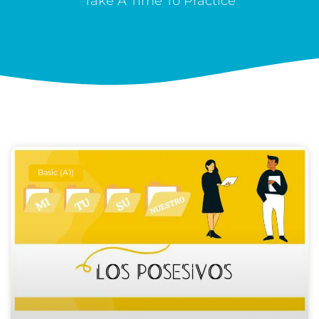
Take A Time To Practice
Basic (A1)