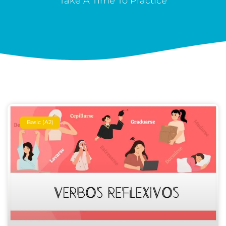
Take A Time To Practice
Basic (A2)