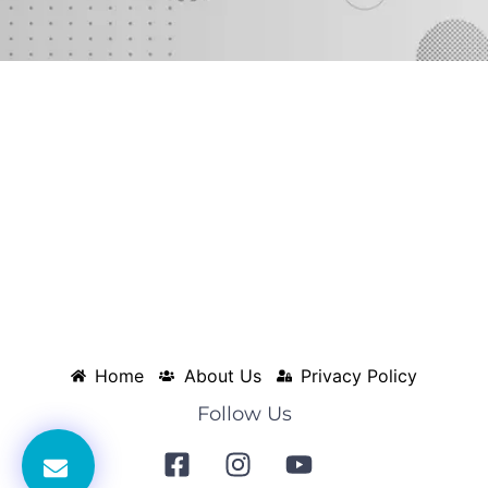
Home
About Us
Privacy Policy
Follow Us