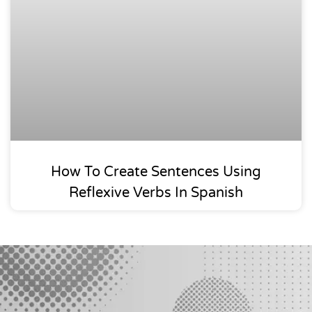
How To Create Sentences Using
Reflexive Verbs In Spanish