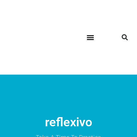
reflexivo