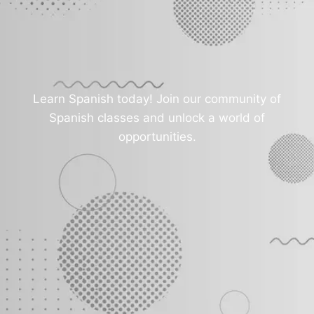
Learn Spanish today! Join our community of
Spanish classes and unlock a world of
opportunities.