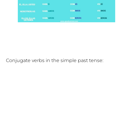
Conjugate verbs in the simple past tense: