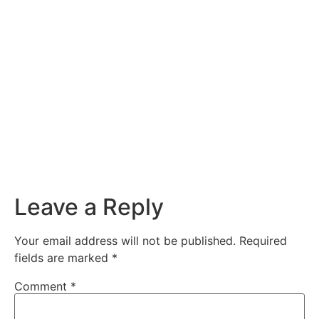
Leave a Reply
Your email address will not be published.
Required
fields are marked
*
Comment
*