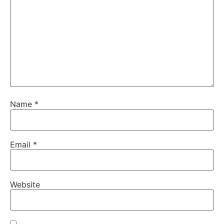
Name
*
Email
*
Website