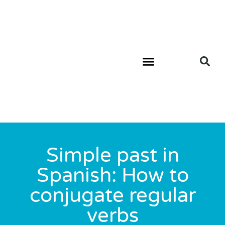
Simple past in
Spanish: How to
conjugate regular
verbs