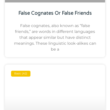
False Cognates Or False Friends
False cognates, also known as “false
friends,” are words in different languages
that appear similar but have distinct
meanings. These linguistic look-alikes can
be a
Basic (A2)