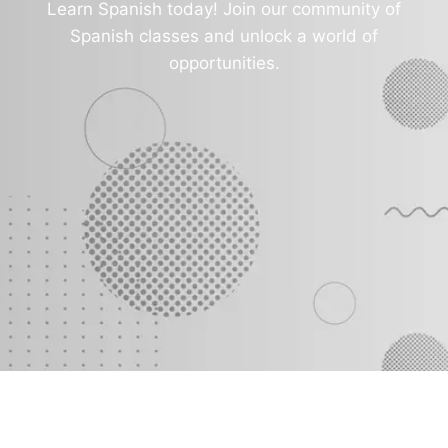
Learn Spanish today! Join our community of
Spanish classes and unlock a world of
opportunities.