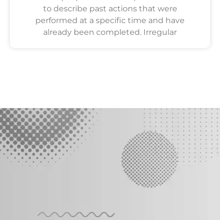
to describe past actions that were
performed at a specific time and have
already been completed. Irregular