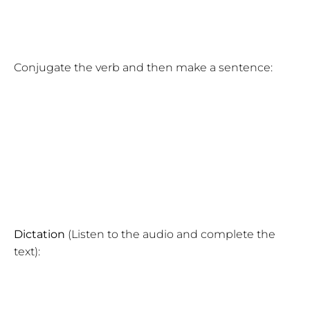
Conjugate the verb and then make a sentence:
Dictation
(Listen to the audio and complete the
text):