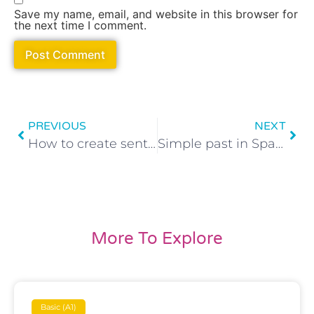
Save my name, email, and website in this browser for
the next time I comment.
PREVIOUS
NEXT
How to create sentences using reflexive verbs in Spanish
Simple past in Spanish: How to conjugate Irregular verbs
More To Explore
Basic (A1)