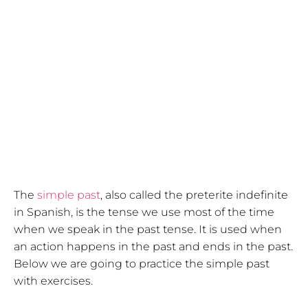
The
simple past
, also called the preterite indefinite
in Spanish, is the tense we use most of the time
when we speak in the past tense. It is used when
an action happens in the past and ends in the past.
Below we are going to practice the simple past
with exercises.