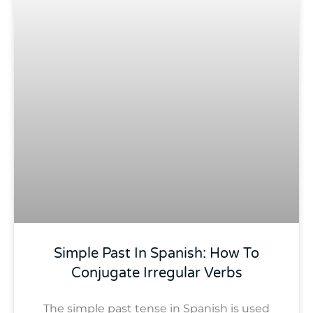
Simple Past In Spanish: How To
Conjugate Irregular Verbs
The simple past tense in Spanish is used