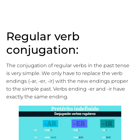
Regular verb
conjugation:
The conjugation of regular verbs in the past tense
is very simple. We only have to replace the verb
endings (-ar, -er, -ir) with the new endings proper
to the simple past. Verbs ending -er and -ir have
exactly the same ending.