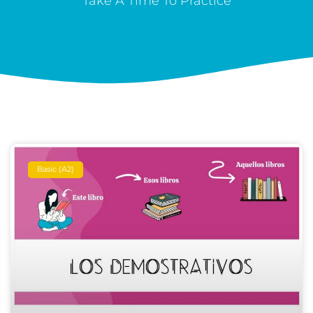
Take A Time To Practice
Basic (A2)