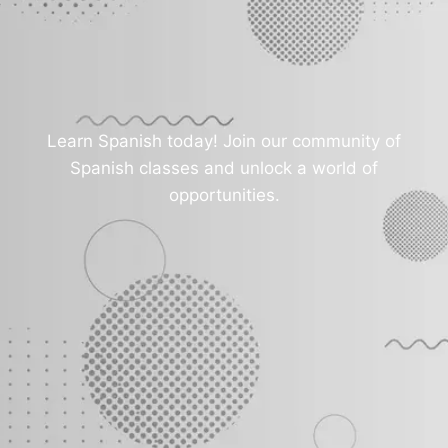
Learn Spanish today! Join our community of
Spanish classes and unlock a world of
opportunities.