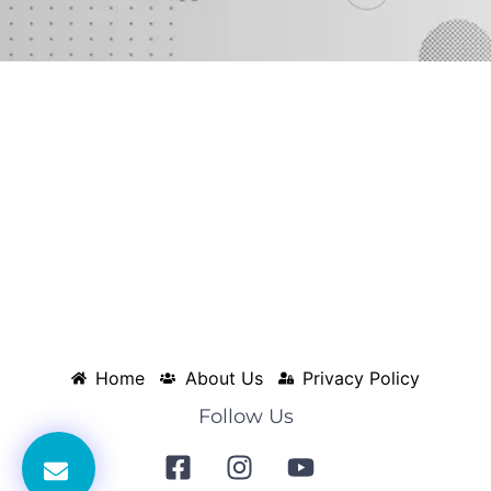
Home
About Us
Privacy Policy
Follow Us