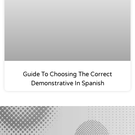
Guide To Choosing The Correct
Demonstrative In Spanish