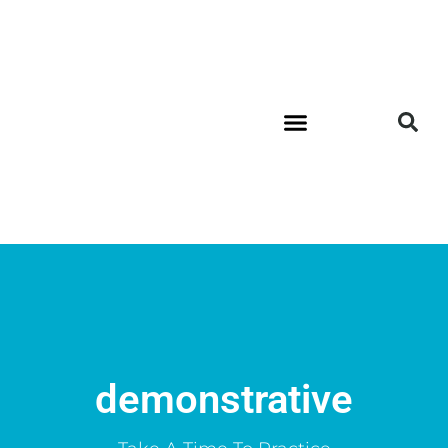
demonstrative