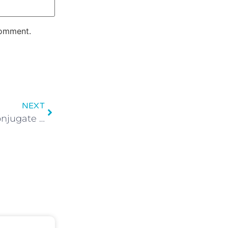
comment.
NEXT
Present tense: How to conjugate irregular verbs