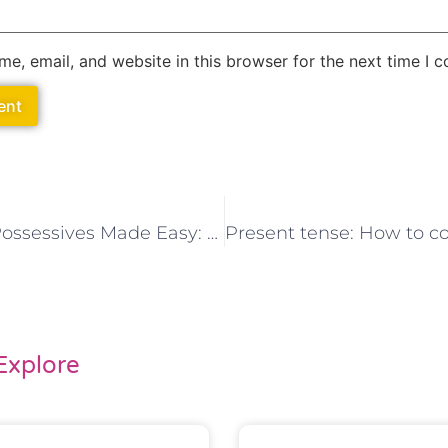
e, email, and website in this browser for the next time I 
Spanish Possessives Made Easy: A Comprehensive Learning Resource
Explore