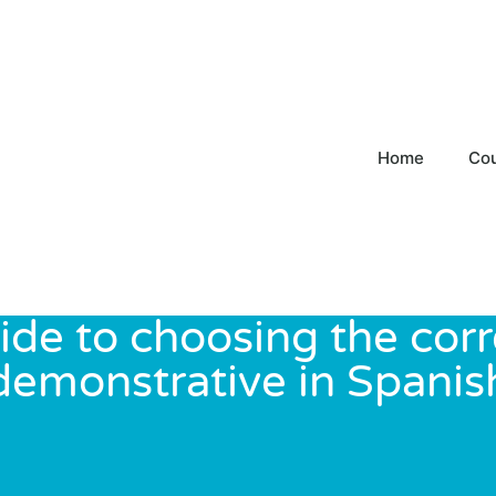
Home
Co
ide to choosing the corr
demonstrative in Spanis