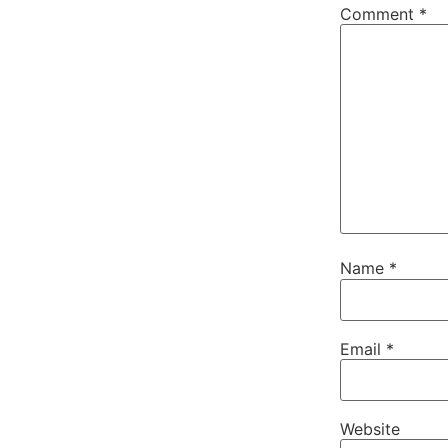
Comment
*
Name
*
Email
*
Website