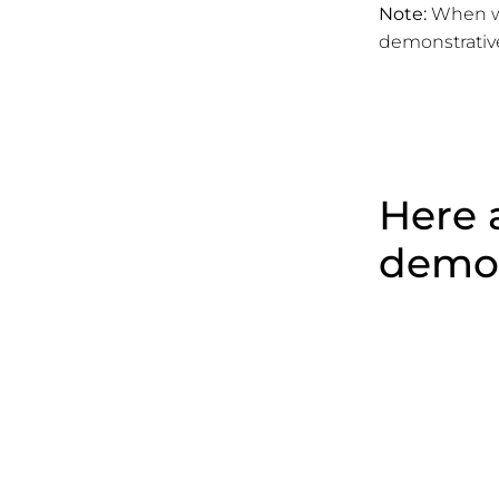
Note:
When we
demonstrativ
Here a
demon