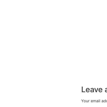
Leave 
Your email add