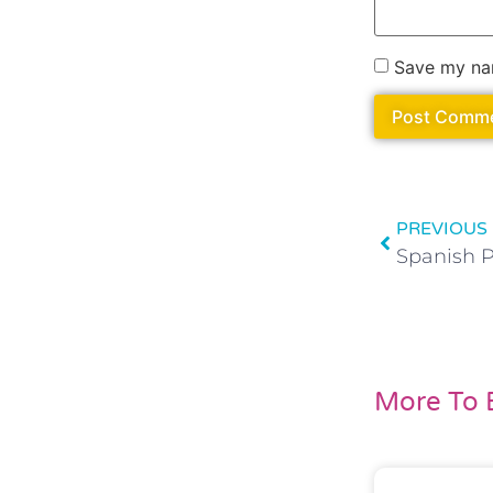
Save my nam
PREVIOUS
More To 