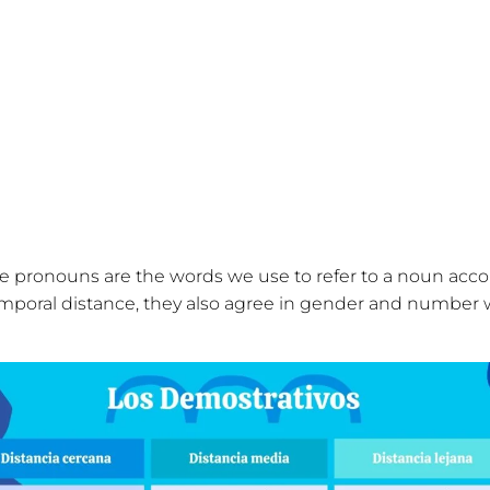
 pronouns are the words we use to refer to a noun accor
emporal distance, they also agree in gender and number