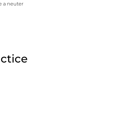
 a neuter
actice