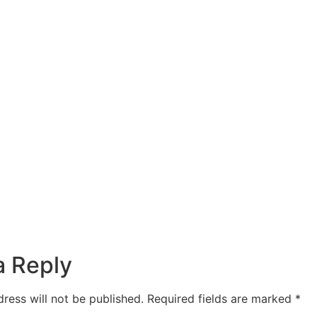
a Reply
ress will not be published.
Required fields are marked
*