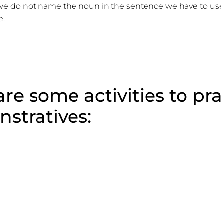
 do not name the noun in the sentence we have to use
e.
re some activities to pr
stratives: