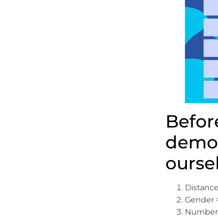
Befor
demon
ourse
Distance
Gender =
Number =