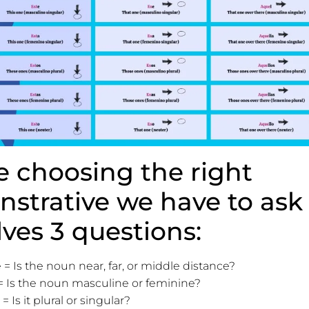
e choosing the right
strative we have to ask
lves 3 questions:
 = Is the noun near, far, or middle distance?
 Is the noun masculine or feminine?
 Is it plural or singular?