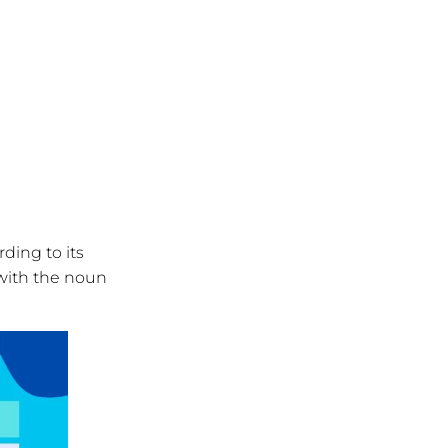
ding to its
 with the noun