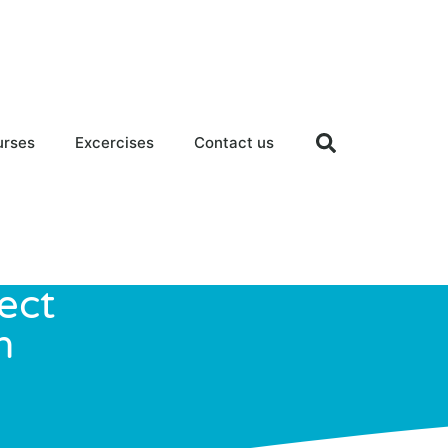
urses
Excercises
Contact us
ect
h