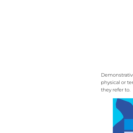
Demonstrative
physical or t
they refer to.