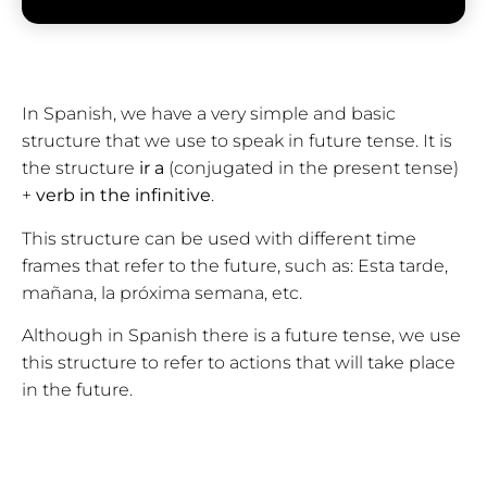
In Spanish, we have a very simple and basic
structure that we use to speak in future tense. It is
the structure
ir a
(conjugated in the present tense)
+
verb in the infinitive
.
This structure can be used with different time
frames that refer to the future, such as: Esta tarde,
mañana, la próxima semana, etc.
Although in Spanish there is a future tense, we use
this structure to refer to actions that will take place
in the future.