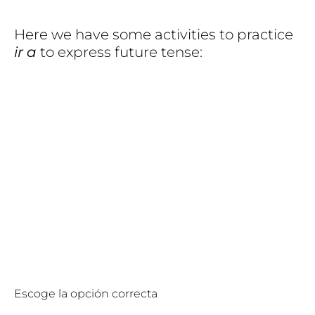
Here we have some activities to practice
ir a
to express future tense:
Escoge la opción correcta