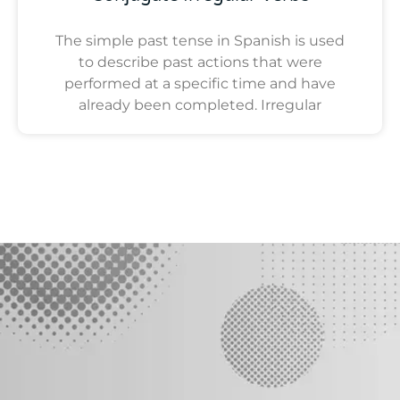
The simple past tense in Spanish is used
to describe past actions that were
performed at a specific time and have
already been completed. Irregular