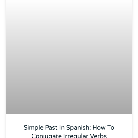
Simple Past In Spanish: How To
Conjugate Irregular Verbs