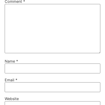
Comment
*
Name
*
Email
*
Website