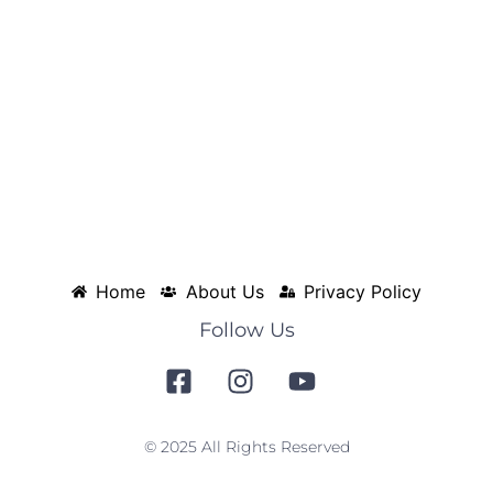
Home
About Us
Privacy Policy
Follow Us
© 2025 All Rights Reserved