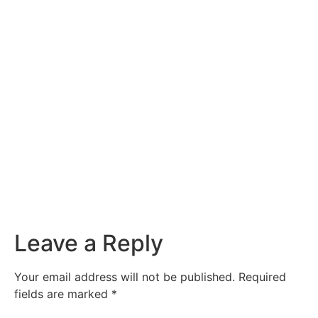
Leave a Reply
Your email address will not be published.
Required
fields are marked
*