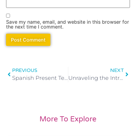
Save my name, email, and website in this browser for
the next time I comment.
PREVIOUS
NEXT
Spanish Present Tense Made Easy: Regular Verbs
Unraveling the Intricacies of the Verb ‘Gustar’ in Spanish
More To Explore