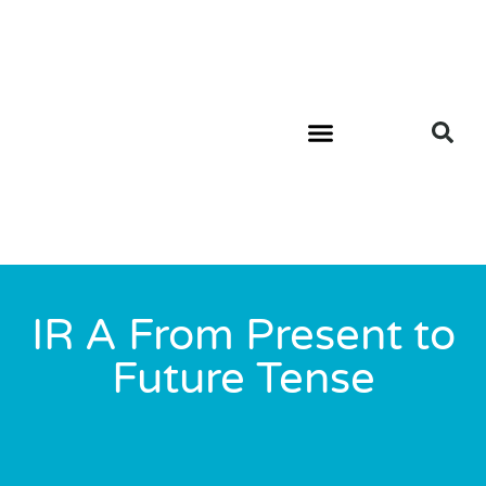
IR A From Present to
Future Tense