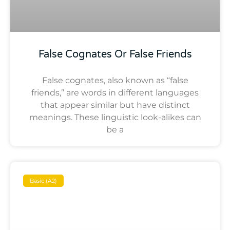
False Cognates Or False Friends
False cognates, also known as “false
friends,” are words in different languages
that appear similar but have distinct
meanings. These linguistic look-alikes can
be a
Basic (A2)