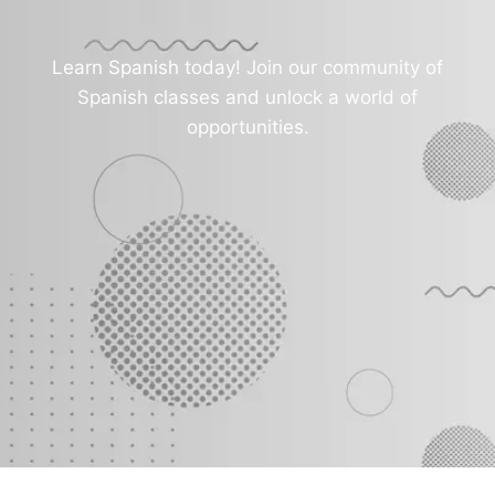
Learn Spanish today! Join our community of
Spanish classes and unlock a world of
opportunities.